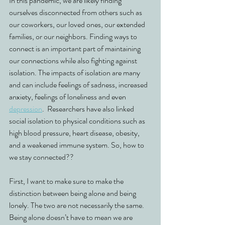
In this pandemic, we are likely finding 
ourselves disconnected from others such as 
our coworkers, our loved ones, our extended 
families, or our neighbors. Finding ways to 
connect is an important part of maintaining 
our connections while also fighting against 
isolation. The impacts of isolation are many 
and can include feelings of sadness, increased 
anxiety, feelings of loneliness and even 
depression
.  Researchers have also linked 
social isolation to physical conditions such as 
high blood pressure, heart disease, obesity, 
and a weakened immune system. So, how to 
we stay connected?? 
First, I want to make sure to make the 
distinction between being alone and being 
lonely. The two are not necessarily the same. 
Being alone doesn’t have to mean we are 