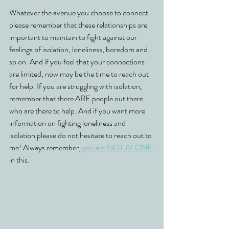
Whatever the avenue you choose to connect 
please remember that these relationships are 
important to maintain to fight against our 
feelings of isolation, loneliness, boredom and 
so on. And if you feel that your connections 
are limited, now may be the time to reach out 
for help. If you are struggling with isolation, 
remember that there ARE people out there 
who are there to help. And if you want more 
information on fighting loneliness and 
isolation please do not hesitate to reach out to 
me! Always remember, 
you are NOT ALONE
in this. 