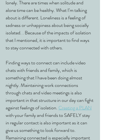
lonely. There are times when solitude and 
alone time can be healthy. What I’m talking 
about is different. Loneliness is a feeling of 
sadness or unhappiness about being socially 
isolated. . Because of the impacts of isolation 
that I mentioned, it is important to find ways 
to stay connected with others. 
Finding ways to connect can include video 
chats with friends and family, which is 
something that I have been doing almost 
nightly. Maintaining work connections 
through chats and video meetings is also 
important in that structure in our day can fight 
against feelings of isolation. 
Creating a PLAN
with your family and friends to SAFELY stay 
in regular contact is also important as it can 
give us something to look forward to. 
Remaining connected is especially important 