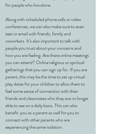
for people who live alone. 
Along with scheduled phone calls or video 
conferences, we can also make sure to even 
text or email with friends, family and 
coworkers. It’s also important to talk with 
people you trust about your concerns and 
how you are feeling. Are there online meetings 
you can attend? Online religious or spiritual 
gatherings that you can sign up for. If you are 
parent, this may be the time to set up virtual 
play dates for your children to allow them to 
feel some sense of connection with their 
friends and classmates who they are no longer 
able to see on a daily basis. This can also 
benefit  you as a parent as well for you to 
connect with other parents who are 
experiencing the same isolation. 