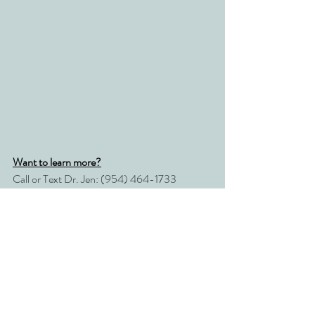
Want to learn more?
Call or Text Dr. Jen: (954) 464-1733
Email: 
drjen@conscioushealingsolutions.com
Recent Posts
See All