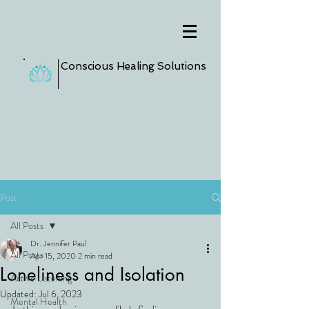
Conscious Healing Solutions
Post
All Posts
Dr. Jennifer Paul
All Posts
Apr 15, 2020
2 min read
Loneliness and Isolation
Active Listening
Updated:
Jul 6, 2023
Mental Health