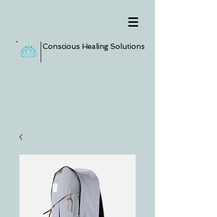
Conscious Healing Solutions