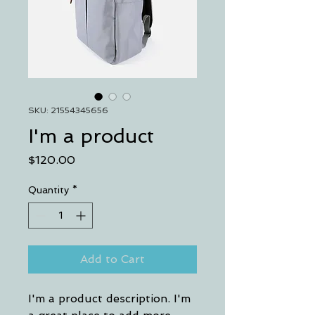
SKU: 21554345656
I'm a product
Price
$120.00
Quantity
*
Add to Cart
I'm a product description. I'm 