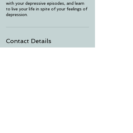
with your depressive episodes, and learn
to live your life in spite of your feelings of
depression.
Contact Details
1400 East Oakland Park Boulevard,
Oakland Park, FL, USA
© 2025 Conscious Healing Solutions