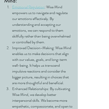
Mind:
Emotional Regulation
: Wise Mind 
empowers us to navigate and regulate 
our emotions effectively. By 
understanding and accepting our 
emotions, we can respond to them 
skillfully rather than being overwhelmed 
or controlled by them.
Improved Decision-Making: Wise Mind 
enables us to make decisions that align 
with our values, goals, and long-term 
well-being. It helps us transcend 
impulsive reactions and consider the 
bigger picture, resulting in choices that 
are more thoughtful and beneficial.
Enhanced Relationships: By cultivating 
Wise Mind, we develop better 
interpersonal skills. We become more 
empathetic, compassionate, and open to 