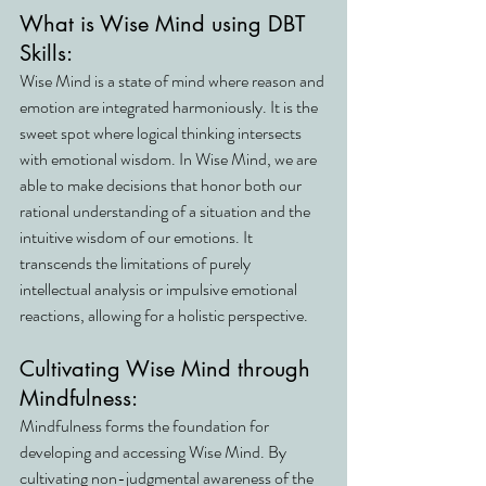
What is Wise Mind using DBT 
Skills:
Wise Mind is a state of mind where reason and 
emotion are integrated harmoniously. It is the 
sweet spot where logical thinking intersects 
with emotional wisdom. In Wise Mind, we are 
able to make decisions that honor both our 
rational understanding of a situation and the 
intuitive wisdom of our emotions. It 
transcends the limitations of purely 
intellectual analysis or impulsive emotional 
reactions, allowing for a holistic perspective.
Cultivating Wise Mind through 
Mindfulness:
Mindfulness forms the foundation for 
developing and accessing Wise Mind. By 
cultivating non-judgmental awareness of the 