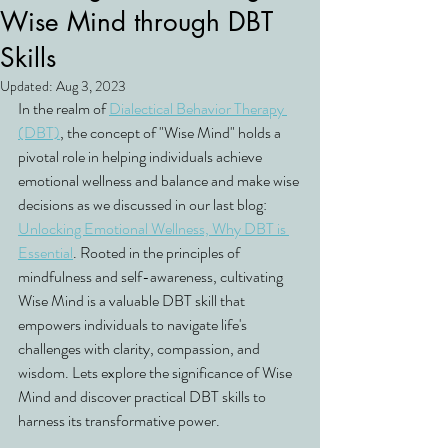
Wise Mind through DBT
Skills
Updated:
Aug 3, 2023
In the realm of 
Dialectical Behavior Therapy 
(DBT)
, the concept of "Wise Mind" holds a 
pivotal role in helping individuals achieve 
emotional wellness and balance and make wise 
decisions as we discussed in our last blog: 
Unlocking Emotional Wellness, Why DBT is 
Essential
. Rooted in the principles of 
mindfulness and self-awareness, cultivating 
Wise Mind is a valuable DBT skill that 
empowers individuals to navigate life's 
challenges with clarity, compassion, and 
wisdom. Lets explore the significance of Wise 
Mind and discover practical DBT skills to 
harness its transformative power.