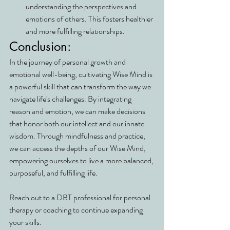
understanding the perspectives and 
emotions of others. This fosters healthier 
and more fulfilling relationships.
Conclusion:
In the journey of personal growth and 
emotional well-being, cultivating Wise Mind is 
a powerful skill that can transform the way we 
navigate life's challenges. By integrating 
reason and emotion, we can make decisions 
that honor both our intellect and our innate 
wisdom. Through mindfulness and practice, 
we can access the depths of our Wise Mind, 
empowering ourselves to live a more balanced, 
purposeful, and fulfilling life.
Reach out to a DBT professional for personal 
therapy or coaching to continue expanding 
your skills.