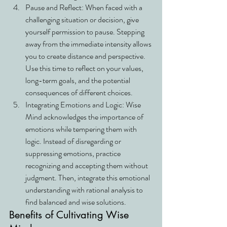
Pause and Reflect: When faced with a 
challenging situation or decision, give 
yourself permission to pause. Stepping 
away from the immediate intensity allows 
you to create distance and perspective. 
Use this time to reflect on your values, 
long-term goals, and the potential 
consequences of different choices.
Integrating Emotions and Logic: Wise 
Mind acknowledges the importance of 
emotions while tempering them with 
logic. Instead of disregarding or 
suppressing emotions, practice 
recognizing and accepting them without 
judgment. Then, integrate this emotional 
understanding with rational analysis to 
find balanced and wise solutions.
Benefits of Cultivating Wise 