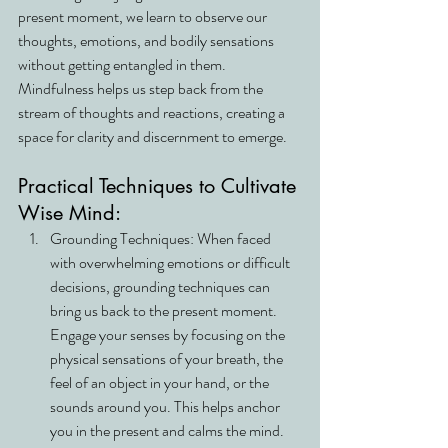
present moment, we learn to observe our 
thoughts, emotions, and bodily sensations 
without getting entangled in them. 
Mindfulness helps us step back from the 
stream of thoughts and reactions, creating a 
space for clarity and discernment to emerge.
Practical Techniques to Cultivate 
Wise Mind:
Grounding Techniques: When faced 
with overwhelming emotions or difficult 
decisions, grounding techniques can 
bring us back to the present moment. 
Engage your senses by focusing on the 
physical sensations of your breath, the 
feel of an object in your hand, or the 
sounds around you. This helps anchor 
you in the present and calms the mind.