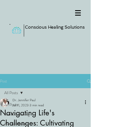
Conscious Healing Solutions
Post
All Posts
Dr. Jennifer Paul
All Posts
Jul 11, 2023
3 min read
Navigating Life's
Active Listening
Challenges: Cultivating
Mental Health