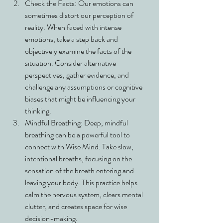
Check the Facts: Our emotions can 
sometimes distort our perception of 
reality. When faced with intense 
emotions, take a step back and 
objectively examine the facts of the 
situation. Consider alternative 
perspectives, gather evidence, and 
challenge any assumptions or cognitive 
biases that might be influencing your 
thinking.
Mindful Breathing: Deep, mindful 
breathing can be a powerful tool to 
connect with Wise Mind. Take slow, 
intentional breaths, focusing on the 
sensation of the breath entering and 
leaving your body. This practice helps 
calm the nervous system, clears mental 
clutter, and creates space for wise 
decision-making.