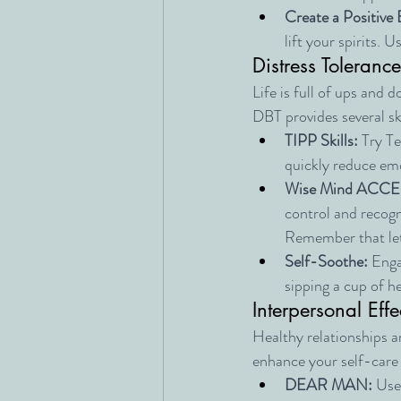
Create a Positive 
lift your spirits.
Distress Tolerance
Life is full of ups and d
DBT provides several sk
TIPP Skills:
 Try T
quickly reduce emo
Wise Mind ACCE
control and recogni
Remember that lett
Self-Soothe:
 Enga
sipping a cup of he
Interpersonal Effe
Healthy relationships ar
enhance your self-care i
DEAR MAN:
 Use