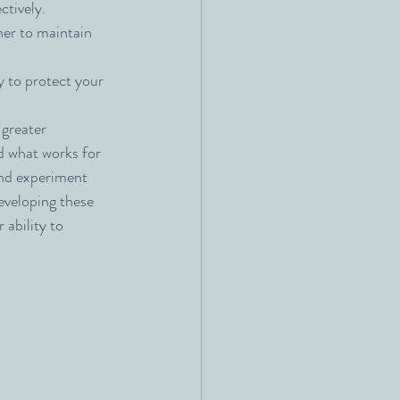
ctively.
ner to maintain 
 to protect your 
 greater 
d what works for 
nd experiment 
eveloping these 
 ability to 