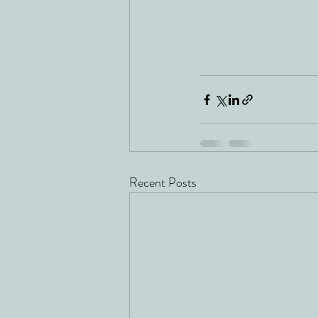
Recent Posts