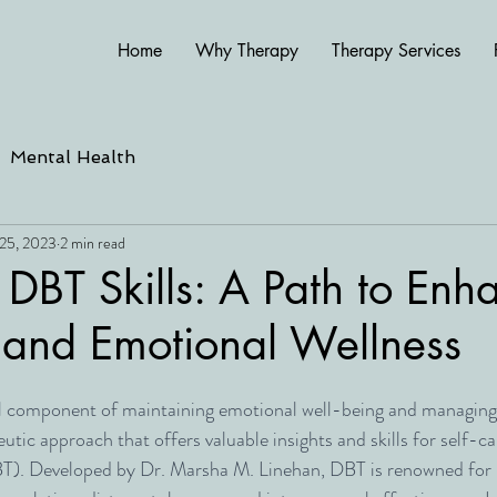
Home
Why Therapy
Therapy Services
Mental Health
25, 2023
2 min read
 DBT Skills: A Path to En
 and Emotional Wellness
al component of maintaining emotional well-being and managing l
utic approach that offers valuable insights and skills for self-car
T). Developed by Dr. Marsha M. Linehan, DBT is renowned for i