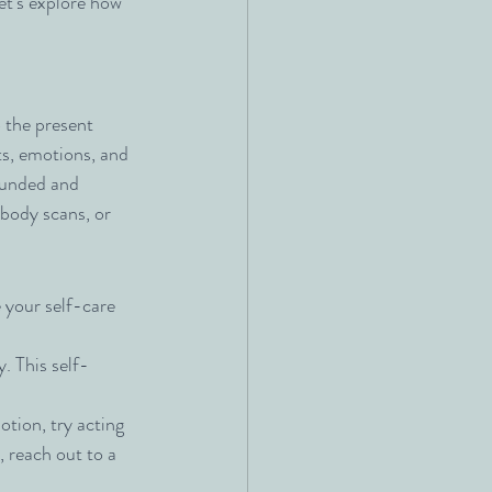
et’s explore how 
 the present 
, emotions, and 
ounded and 
 body scans, or 
your self-care 
. This self-
tion, try acting 
, reach out to a 