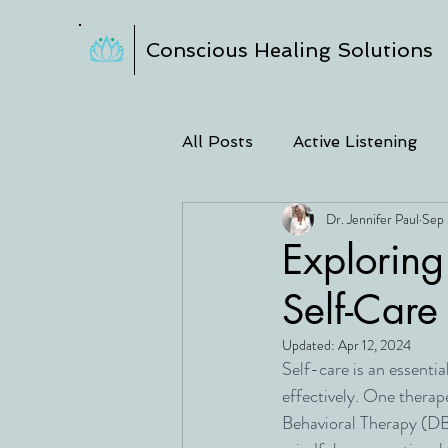
Conscious Healing Solutions
All Posts
Active Listening
Dr. Jennifer Paul
Sep 
Exploring
Self-Care
Updated:
Apr 12, 2024
Self-care is an essenti
effectively. One therape
Behavioral Therapy (DB