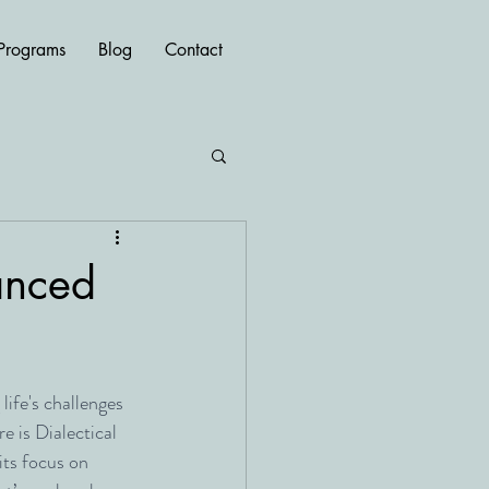
Programs
Blog
Contact
hanced
ife's challenges 
e is Dialectical 
ts focus on 