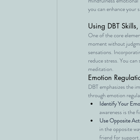
mindfulness emotional r
you can enhance your se
Using DBT Skills,
One of the core element
moment without judgme
sensations. Incorporati
reduce stress. You can 
meditation.
Emotion Regulati
DBT emphasizes the imp
through emotion regulat
Identify Your Emo
awareness is the f
Use Opposite Act
in the opposite way
friend for support.