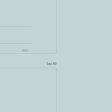
See All