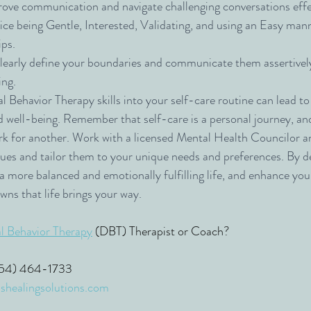
rove communication and navigate challenging conversations effe
ice being Gentle, Interested, Validating, and using an Easy man
ips.
learly define your boundaries and communicate them assertively
ing.
l Behavior Therapy skills into your self-care routine can lead to
d well-being. Remember that self-care is a personal journey, an
k for another. Work with a licensed Mental Health Councilor a
ues and tailor them to your unique needs and preferences. By d
e a more balanced and emotionally fulfilling life, and enhance your
wns that life brings your way.
al Behavior Therapy
 (DBT) Therapist or Coach?
(954) 464-1733
shealingsolutions.com