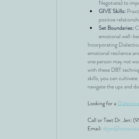
Negotiate) to imp
GIVE Skills:
 Pract
positive relationsh
Set Boundaries:
 C
emotional well-be
Incorporating Dialectica
emotional resilience an
one person may not wor
with these DBT techniq
skills, you can cultivat
navigate the ups and do
Looking for a 
Dialectic
Call or Text Dr. Jen: 
Email: 
drjen@consciou