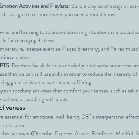
Emotion Activities and Playlists:
 Build a playlist of songs or activ
 Use it as a go-to resource when you need a mood boost.
owns, and learning to tolerate distressing situations is a crucial p
ills for managing distress:
emperature, Intense exercise, Paced breathing, and Paired muscle
tional distress.
PTS:
 Practice the skills to acknowledge that some situations ar
ze that we can still use skills in order to reduce the intensity o
ing go of resistance can reduce suffering.
ge in soothing activities that comfort your senses, such as taki
rbal tea, or cuddling with a pet.
ctiveness
e essential for emotional well-being. DBT's interpersonal effecti
n this area:
 this acronym (Describe, Express, Assert, Reinforce, Mindful, A