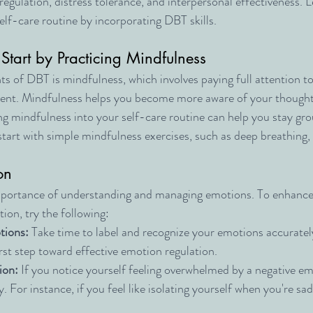
egulation, distress tolerance, and interpersonal effectiveness. L
lf-care routine by incorporating DBT skills.
 Start by Practicing Mindfulness
s of DBT is mindfulness, which involves paying full attention to
nt. Mindfulness helps you become more aware of your thoughts
ng mindfulness into your self-care routine can help you stay gr
start with simple mindfulness exercises, such as deep breathing,
on
ortance of understanding and managing emotions. To enhance 
ion, try the following:
tions:
 Take time to label and recognize your emotions accurately
irst step toward effective emotion regulation.
ion:
 If you notice yourself feeling overwhelmed by a negative emo
. For instance, if you feel like isolating yourself when you're sad