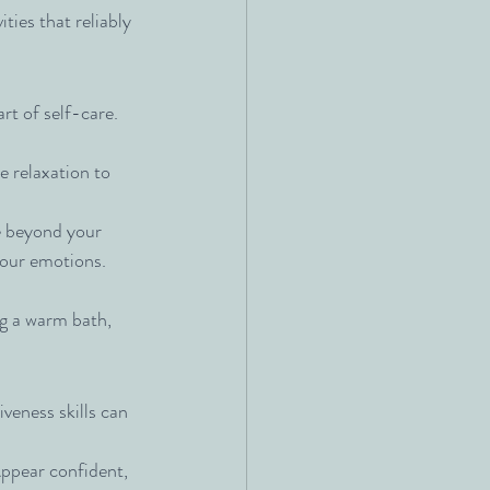
ities that reliably 
art of self-care. 
 relaxation to 
e beyond your 
f our emotions. 
ng a warm bath, 
veness skills can 
ppear confident, 